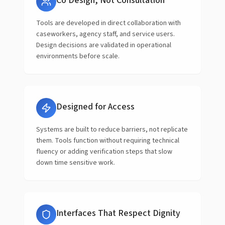
Co Design, Not Consultation
Tools are developed in direct collaboration with
caseworkers, agency staff, and service users.
Design decisions are validated in operational
environments before scale.
Designed for Access
Systems are built to reduce barriers, not replicate
them. Tools function without requiring technical
fluency or adding verification steps that slow
down time sensitive work.
Interfaces That Respect Dignity