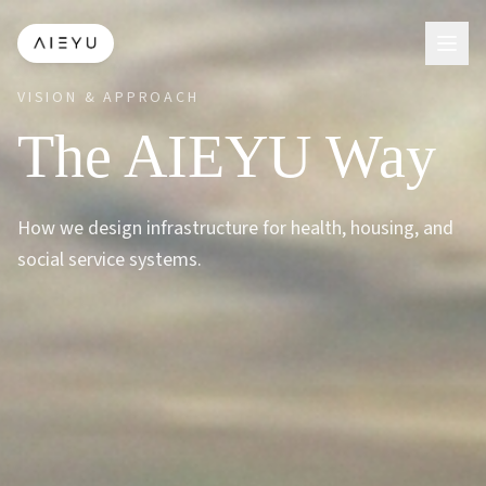
VISION & APPROACH
The AIEYU Way
How we design infrastructure for health, housing, and
social service systems.