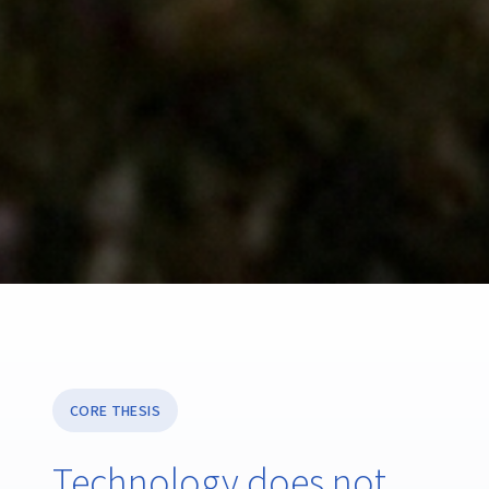
CORE THESIS
Technology does not