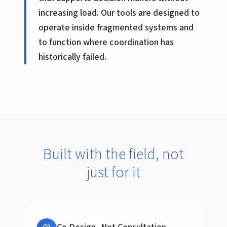
increasing load. Our tools are designed to
operate inside fragmented systems and
to function where coordination has
historically failed.
Built with the field, not
just for it