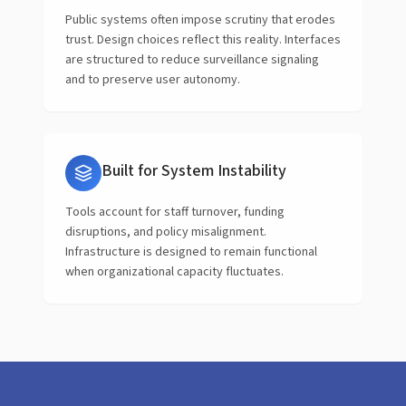
Public systems often impose scrutiny that erodes
trust. Design choices reflect this reality. Interfaces
are structured to reduce surveillance signaling
and to preserve user autonomy.
Built for System Instability
Tools account for staff turnover, funding
disruptions, and policy misalignment.
Infrastructure is designed to remain functional
when organizational capacity fluctuates.