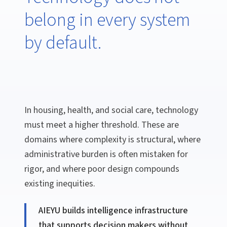
belong in every system
by default.
In housing, health, and social care, technology
must meet a higher threshold. These are
domains where complexity is structural, where
administrative burden is often mistaken for
rigor, and where poor design compounds
existing inequities.
AIEYU builds intelligence infrastructure
that supports decision makers without