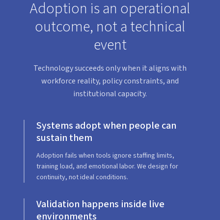
Adoption is an operational
outcome, not a technical
event
Technology succeeds only when it aligns with
workforce reality, policy constraints, and
institutional capacity.
Systems adopt when people can
sustain them
Adoption fails when tools ignore staffing limits,
training load, and emotional labor. We design for
continuity, not ideal conditions.
Validation happens inside live
environments