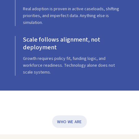
Real adoption is proven in active caseloads, shifting
priorities, and imperfect data. Anything else is
simulation.
Scale follows alignment, not
deployment
Growth requires policy fit, funding logic, and
workforce readiness. Technology alone does not
scale systems.
WHO WE ARE